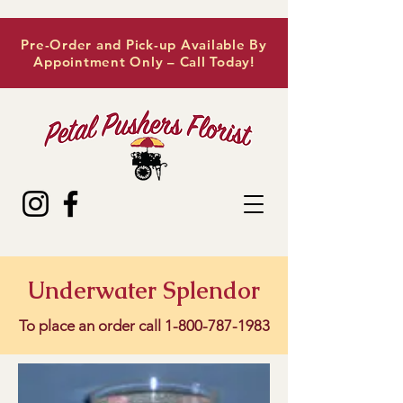
Pre-Order and Pick-up Available By
Appointment Only – Call Today!
Underwater Splendor
To place an order call
1-800-787-1983