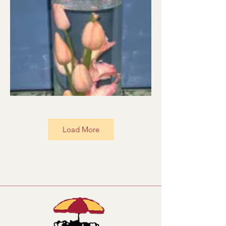
Load More
UWS001