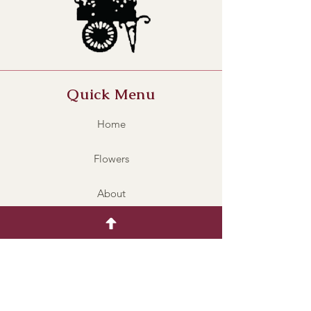
Quick Menu
Home
Flowers
About
Contact
UWS002
Policy