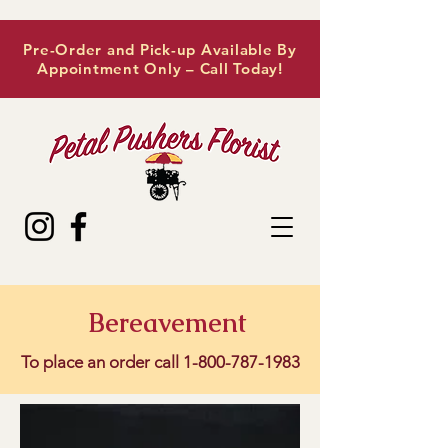
Pre-Order and Pick-up Available By
Appointment Only – Call Today!
Bereavement
To place an order call
1-800-787-1983