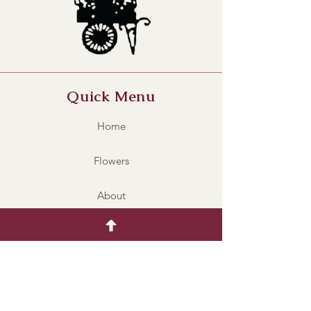
Quick Menu
Home
Flowers
About
Contact
BRV002
Policy