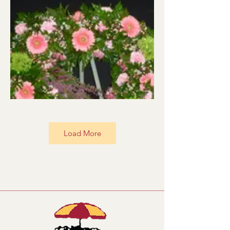
Load More
BRV001