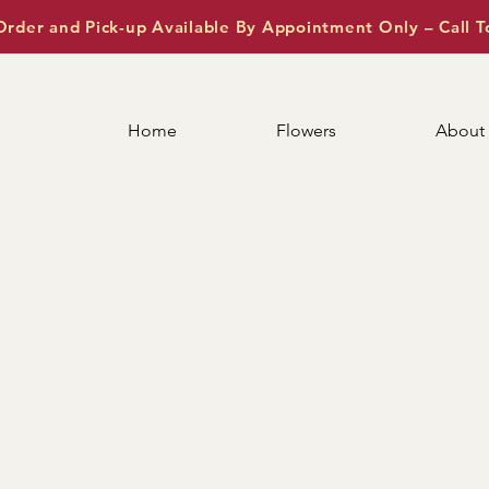
Order and Pick-up Available By Appointment Only – Call T
Home
Flowers
About