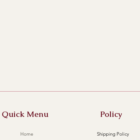
Quick Menu
Policy
Home
Shipping Policy