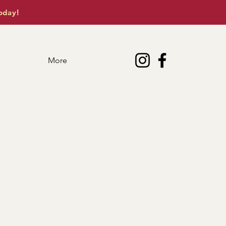
oday!
More