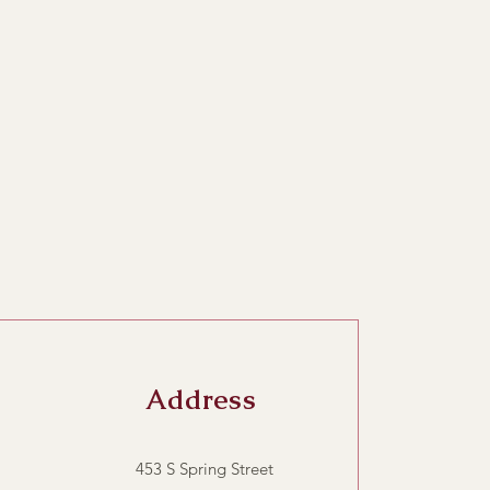
Address
453 S Spring Street